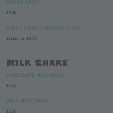
MANGO LASSI
$
4.90
SWEET / SALT / MASALA LASSI
Starts at
$
4.90
MILK SHAKE
CHOCOLATE MILK SHAKE
$
5.50
OREO MILK SHAKE
$
5.50