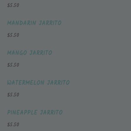
$
5.50
MANDARIN JARRITO
$
5.50
MANGO JARRITO
$
5.50
WATERMELON JARRITO
$
5.50
PINEAPPLE JARRITO
$
5.50