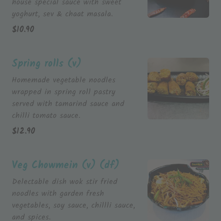
house special sauce with sweet
yoghurt, sev & chaat masala.
$
10.90
Spring rolls (v)
Homemade vegetable noodles
wrapped in spring roll pastry
served with tamarind sauce and
chilli tomato sauce.
$
12.90
Veg Chowmein (v) (df)
Delectable dish wok stir fried
noodles with garden fresh
vegetables, soy sauce, chillli sauce,