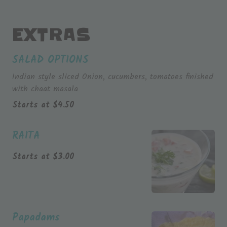
EXTRAS
SALAD OPTIONS
Indian style sliced Onion, cucumbers, tomatoes finished
with chaat masala
Starts at
$
4.50
RAITA
Starts at
$
3.00
Papadams