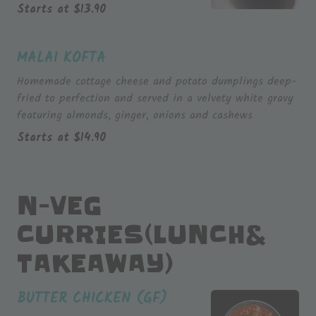
Starts at
$
13.90
MALAI KOFTA
Homemade cottage cheese and potato dumplings deep-
fried to perfection and served in a velvety white gravy
featuring almonds, ginger, onions and cashews
Starts at
$
14.90
N-VEG
CURRIES(LUNCH&
TAKEAWAY)
BUTTER CHICKEN (GF)