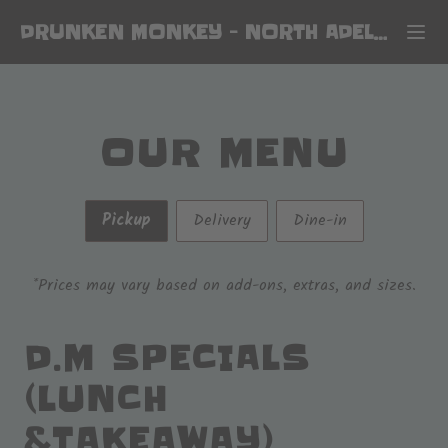
DRUNKEN MONKEY
-
NORTH ADELAIDE
OUR MENU
Pickup
Delivery
Dine-in
*Prices may vary based on add-ons, extras, and sizes.
D.M SPECIALS
(LUNCH
&TAKEAWAY)