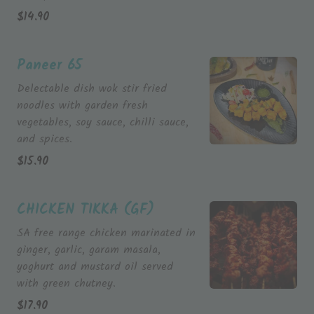
$
14.90
Paneer 65
Delectable dish wok stir fried
noodles with garden fresh
vegetables, soy sauce, chilli sauce,
and spices.
$
15.90
CHICKEN TIKKA (GF)
SA free range chicken marinated in
ginger, garlic, garam masala,
yoghurt and mustard oil served
with green chutney.
$
17.90