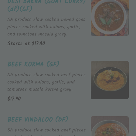
DESI BAKRA (GOAT CURRY)
(df)(GF)
SA produce slow cooked boned goat
pieces cooked with onions, garlic,
and tomatoes masala gravy.
Starts at
$
17.90
BEEF KORMA (GF)
SA produce slow cooked beef pieces
cooked with onions, garlic, and
tomatoes masala korma gravy.
$
17.90
BEEF VINDALOO (DF)
SA produce slow cooked beef pieces