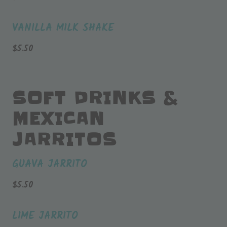
VANILLA MILK SHAKE
$
5.50
SOFT DRINKS &
MEXICAN
JARRITOS
GUAVA JARRITO
$
5.50
LIME JARRITO