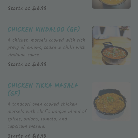
Starts at
$
16.90
CHICKEN VINDALOO (GF)
A chicken morsels cooked with rich
gravy of onions, tadka & chilli with
vindaloo sauce.
Starts at
$
16.90
CHICKEN TIKKA MASALA
(GF)
A tandoori oven cooked chicken
morsels with chef’s unique blend of
spices, onions, tomato, and
capsicum masala.
Starts at
$
16.90