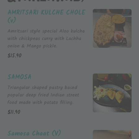
AMRITSARI KULCHE CHOLE
(v)
Amritsari style special Aloo kulcha
with chickpeas curry with Lachha
onion & Mango pickle.
$
15.90
SAMOSA
Triangular shaped pastry based
popular deep fried Indian street
$
11.90
Samosa Chaat (V)