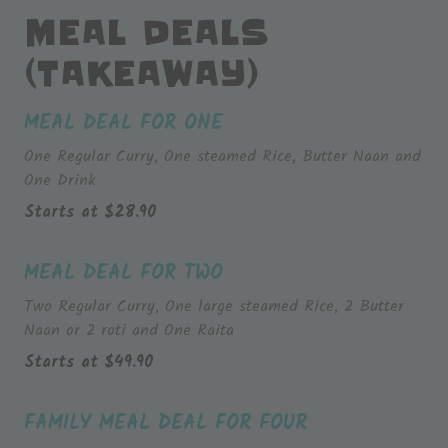
MEAL DEALS
(TAKEAWAY)
MEAL DEAL FOR ONE
One Regular Curry, One steamed Rice, Butter Naan and
One Drink
Starts at
$
28.90
MEAL DEAL FOR TWO
Two Regular Curry, One large steamed Rice, 2 Butter
Naan or 2 roti and One Raita
Starts at
$
49.90
FAMILY MEAL DEAL FOR FOUR