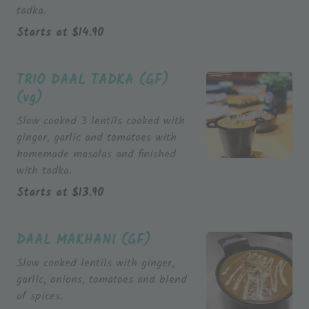
tadka.
Starts at
$
14.90
TRIO DAAL TADKA (GF)
(vg)
Slow cooked 3 lentils cooked with
ginger, garlic and tomatoes with
homemade masalas and finished
Starts at
$
13.90
DAAL MAKHANI (GF)
Slow cooked lentils with ginger,
garlic, onions, tomatoes and blend
of spices.