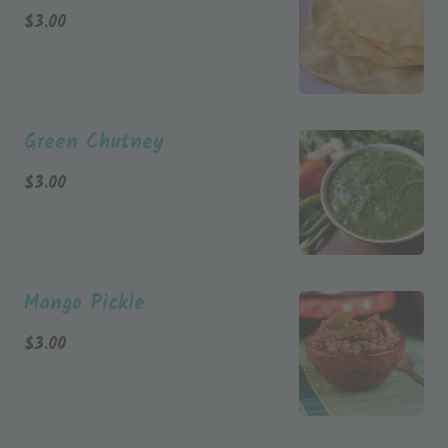
$
3.00
Green Chutney
$
3.00
Mango Pickle
$
3.00