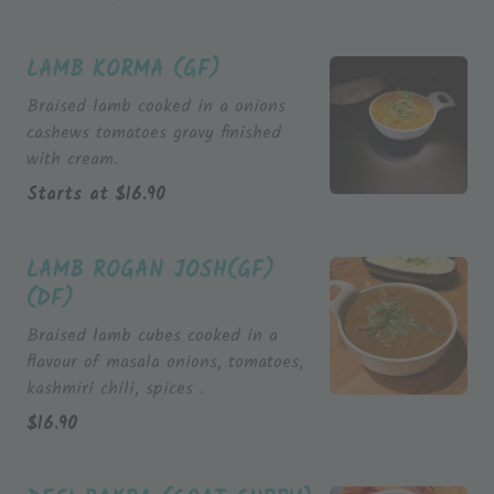
LAMB KORMA (GF)
Braised lamb cooked in a onions
cashews tomatoes gravy finished
with cream.
Starts at
$
16.90
LAMB ROGAN JOSH(GF)
(DF)
Braised lamb cubes cooked in a
flavour of masala onions, tomatoes,
kashmiri chili, spices .
$
16.90