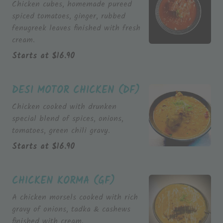
Chicken cubes, homemade pureed
spiced tomatoes, ginger, rubbed
fenugreek leaves finished with fresh
cream.
Starts at
$
16.90
DESI MOTOR CHICKEN (DF)
Chicken cooked with drunken
special blend of spices, onions,
tomatoes, green chili gravy.
Starts at
$
16.90
CHICKEN KORMA (GF)
A chicken morsels cooked with rich
gravy of onions, tadka & cashews
finished with cream.