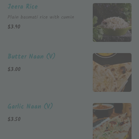
Jeera Rice
Plain basmati rice with cumin
$
3.90
Butter Naan (V)
$
3.00
Garlic Naan (V)
$
3.50