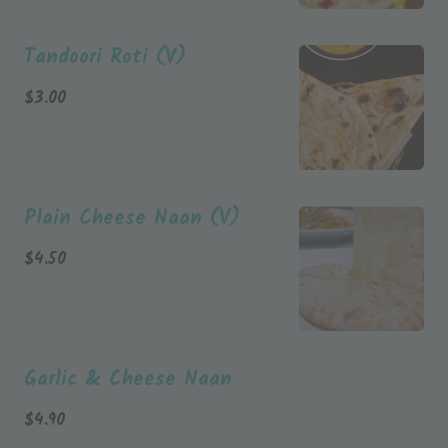
Tandoori Roti (V)
$
3.00
Plain Cheese Naan (V)
$
4.50
Garlic & Cheese Naan
$
4.90