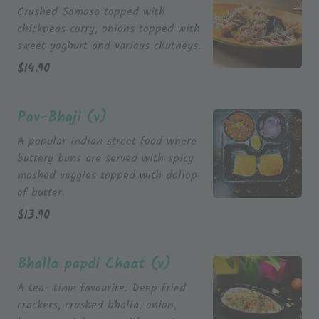
Crushed Samosa topped with
chickpeas curry, onions topped with
$
14.90
Pav-Bhaji (v)
A popular indian street food where
buttery buns are served with spicy
mashed veggies topped with dollop
$
13.90
Bhalla papdi Chaat (v)
A tea- time favourite. Deep fried
crackers, crushed bhalla, onion,