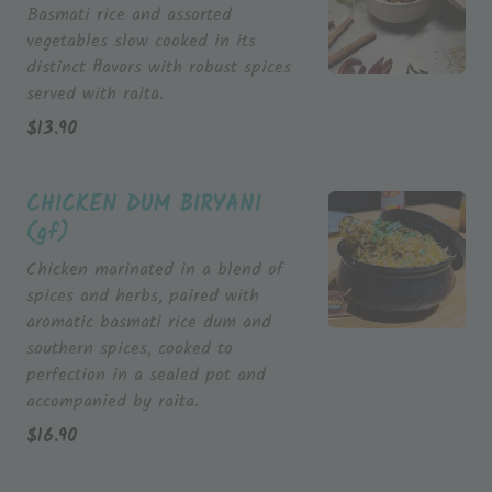
Basmati rice and assorted
vegetables slow cooked in its
distinct flavors with robust spices
served with raita.
$
13.90
CHICKEN DUM BIRYANI
(gf)
Chicken marinated in a blend of
spices and herbs, paired with
aromatic basmati rice dum and
southern spices, cooked to
perfection in a sealed pot and
accompanied by raita.
$
16.90