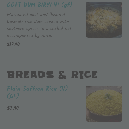
GOAT DUM BIRYANI (gf)
Marinated goat and flavored
basmati rice dum cooked with
southern spices in a sealed pot
accompanied by raita.
$
17.90
BREADS & RICE
Plain Saffron Rice (V)
(GF)
$
3.90