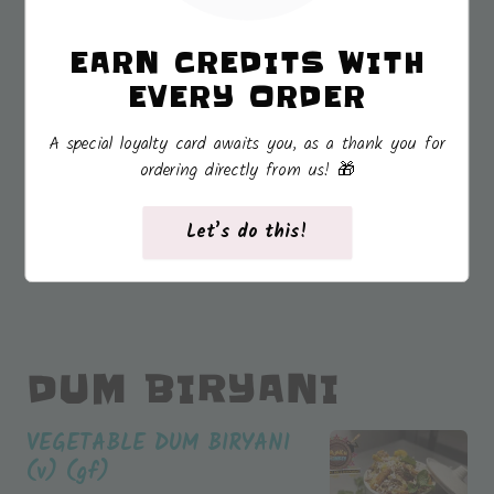
Thin rice crepe with a savory filling
of potatoes, onions and spices.
EARN CREDITS WITH
$
13.90
EVERY ORDER
A special loyalty card awaits you, as a thank you for
Paneer Dosa
ordering directly from us! 🎁
Delicate rice crepe wrapped around
a coat of traditional spiced cottage
Let’s do this!
cheese filling.
$
13.90
DUM BIRYANI
VEGETABLE DUM BIRYANI
(v) (gf)