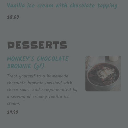
Vanilla ice cream with chocolate topping
$
8.00
DESSERTS
MONKEY’S CHOCOLATE
BROWNIE (gf)
Treat yourself to a homemade
chocolate brownie lavished with
choco sauce and complemented by
a serving of creamy vanilla ice
cream.
$
9.90