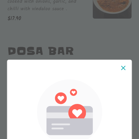
cooked with onions, garlic, and
chilli with vindaloo sauce .
$
17.90
DOSA BAR
Plain Dosa 15'' inch (V)
(VG)
A traditional south Indian delicacy
featuring a crispy rice crepe
prepared with rice flour and lentils.
$
9.90
Masala Dosa (V)(VG)