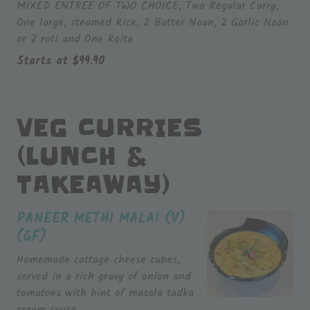
MIXED ENTREE OF TWO CHOICE, Two Regular Curry,
One large, steamed Rice, 2 Butter Naan, 2 Garlic Naan
or 2 roti and One Raita
Starts at
$
99.90
VEG CURRIES
(LUNCH &
TAKEAWAY)
PANEER METHI MALAI (V)
(GF)
Homemade cottage cheese cubes,
served in a rich gravy of onion and
tomatoes with hint of masala tadka
cream sauce.