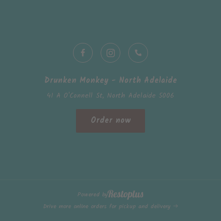
Drunken Monkey - North Adelaide
41 A O'Connell St, North Adelaide 5006
Order now
Powered by
Drive more online orders for pickup and delivery