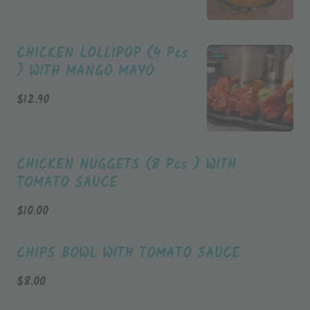
CHICKEN LOLLIPOP (4 Pcs
) WITH MANGO MAYO
$
12.90
CHICKEN NUGGETS (8 Pcs ) WITH
TOMATO SAUCE
$
10.00
CHIPS BOWL WITH TOMATO SAUCE
$
8.00