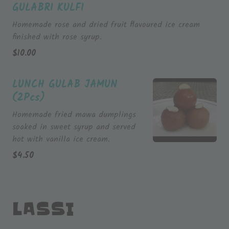
GULABRI KULFI
Homemade rose and dried fruit flavoured ice cream
finished with rose syrup.
$
10.00
LUNCH GULAB JAMUN
(2Pcs)
Homemade fried mawa dumplings
soaked in sweet syrup and served
hot with vanilla ice cream.
$
4.50
LASSI