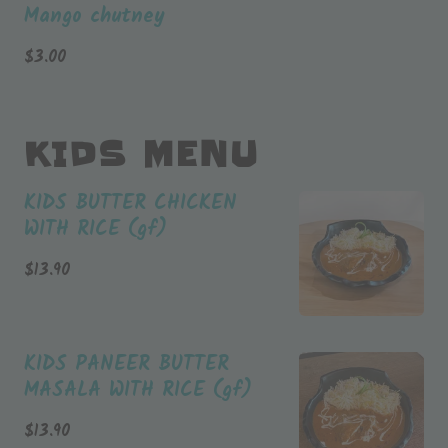
Mango chutney
$
3.00
KIDS MENU
KIDS BUTTER CHICKEN
WITH RICE (gf)
$
13.90
KIDS PANEER BUTTER
MASALA WITH RICE (gf)
$
13.90