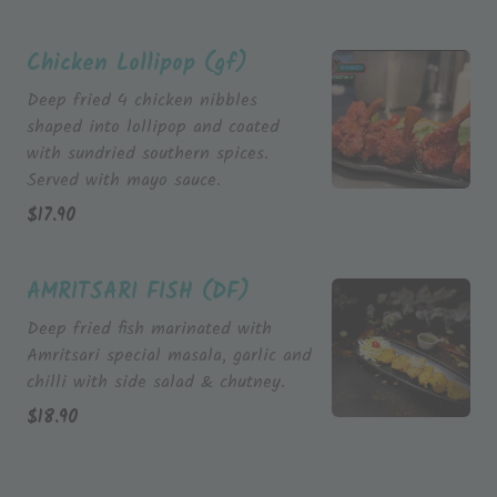
Chicken Lollipop (gf)
Deep fried 4 chicken nibbles
shaped into lollipop and coated
with sundried southern spices.
Served with mayo sauce.
$
17.90
AMRITSARI FISH (DF)
Deep fried fish marinated with
Amritsari special masala, garlic and
chilli with side salad & chutney.
$
18.90