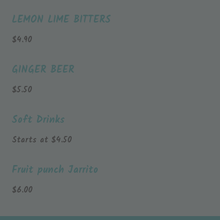
LEMON LIME BITTERS
$
4.90
GINGER BEER
$
5.50
Soft Drinks
Starts at
$
4.50
Fruit punch Jarrito
$
6.00