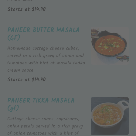
Starts at
$
14.90
PANEER BUTTER MASALA
(GF)
Homemade cottage cheese cubes,
served in a rich gravy of onion and
tomatoes with hint of masala tadka
cream sauce
Starts at
$
14.90
PANEER TIKKA MASALA
(gf)
Cottage cheese cubes, capsicums,
onion petals served in a rich gravy
of onion tomatoes with a hint of