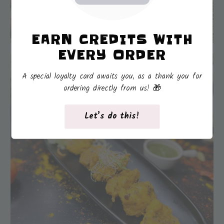
EARN CREDITS WITH
EVERY ORDER
A special loyalty card awaits you, as a thank you for
ordering directly from us! 🎁
Let’s do this!