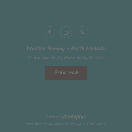
Drunken Monkey - North Adelaide
41 A O'Connell St, North Adelaide 5006
Order now
Powered by
Drive more online orders for pickup and delivery