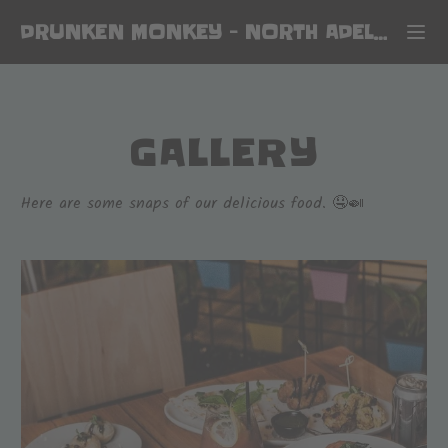
DRUNKEN MONKEY
-
NORTH ADELAIDE
GALLERY
Here are some snaps of our delicious food. 🤤🍛